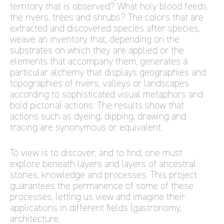
territory that is observed? What holy blood feeds
the rivers, trees and shrubs? The colors that are
extracted and discovered species after species,
weave an inventory that, depending on the
substrates on which they are applied or the
elements that accompany them, generates a
particular alchemy that displays geographies and
topographies of rivers, valleys or landscapes
according to sophisticated visual metaphors and
bold pictorial actions. The results show that
actions such as dyeing, dipping, drawing and
tracing are synonymous or equivalent.
To view is to discover, and to find, one must
explore beneath layers and layers of ancestral
stories, knowledge and processes. This project
guarantees the permanence of some of these
processes, letting us view and imagine their
applications in different fields (gastronomy,
architecture,