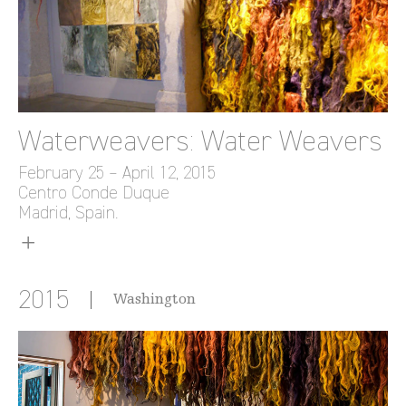
Waterweavers: Water Weavers
February 25 – April 12, 2015
Centro Conde Duque
Madrid, Spain.
2015
Washington