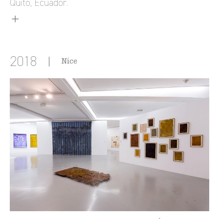
Quito, Ecuador.
2018
Nice