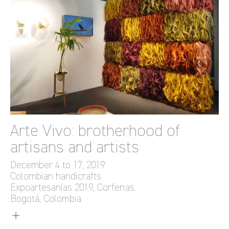
Arte Vivo: brotherhood of
artisans and artists
December 4 to 17, 2019
Colombian handicrafts
Expoartesanías 2019, Corferias.
Bogotá, Colombia.