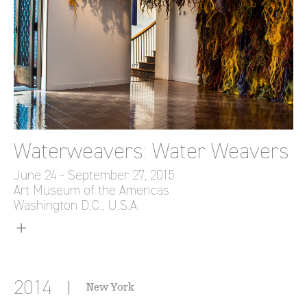
Waterweavers: Water Weavers
June 24 - September 27, 2015
Art Museum of the Americas
Washington D.C., U.S.A.
2014
New York