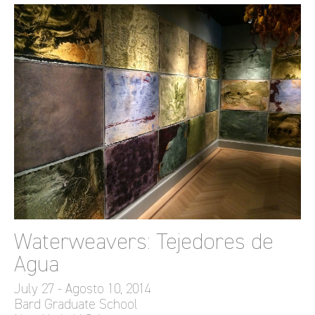
Waterweavers: Tejedores de
Agua
July 27 - Agosto 10, 2014
Bard Graduate School