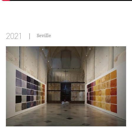
2021
Seville