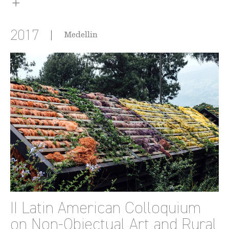
2017
Medellin
II Latin American Colloquium
on Non-Objectual Art and Rural