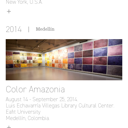
New York, U.S.A.
2014
Medellín
Color Amazonia
August 14 - September 25, 2014.
Luis Echavarría Villegas Library Cultural Center.
Eafit University
Medellín, Colombia.