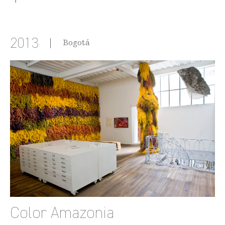
2013
Bogotá
Color Amazonia