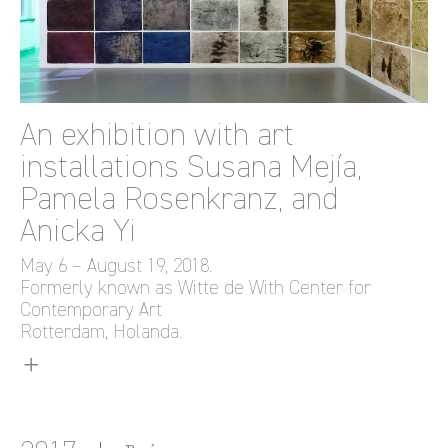
An exhibition with art
installations Susana Mejía,
Pamela Rosenkranz, and
Anicka Yi
May 6 – August 19, 2018.
Formerly known as Witte de With Center for
Contemporary Art
Rotterdam, Holanda.