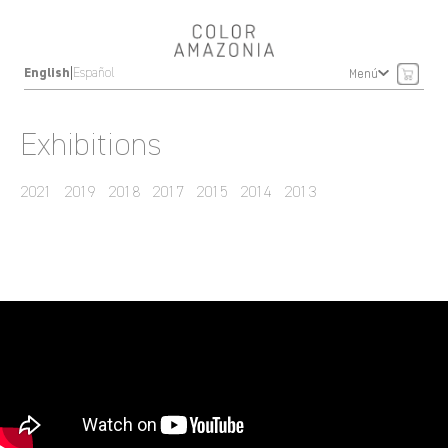
|
English
Español
Menú
Exhibitions
2021
2019
2018
2017
2015
2014
2013