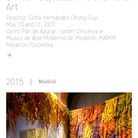
Art
Director: Sofía Hernández Chong Cuy.
May 10 and 11, 2017.
Cerro Pan de Azúcar, Jardín Circunvalar.
Museo de Arte Moderno de Medellín, MAMM.
Medellín, Colombia.
2015
Madrid