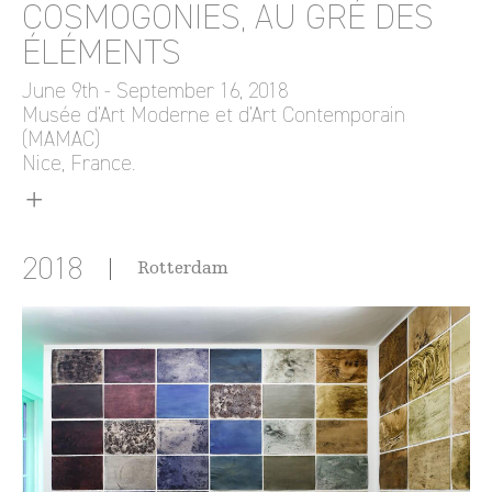
COSMOGONIES, AU GRÉ DES
ÉLÉMENTS
June 9th - September 16, 2018
Musée d’Art Moderne et d’Art Contemporain
(MAMAC)
Nice, France.
2018
Rotterdam