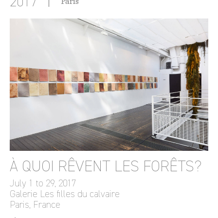
2017
París
À QUOI RÊVENT LES FORÊTS?
July 1 to 29, 2017
Galerie Les filles du calvaire
Paris, France