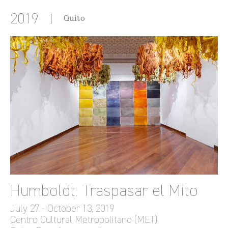
2019
Quito
Humboldt: Traspasar el Mito
July 27 - October 13, 2019
Centro Cultural Metropolitano (MET)