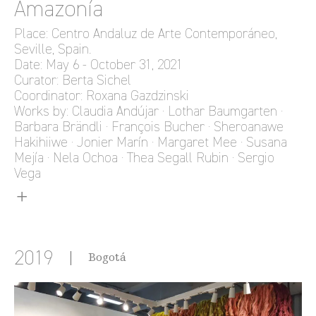
Amazonía
Place: Centro Andaluz de Arte Contemporáneo,
Seville, Spain.
Date: May 6 - October 31, 2021
Curator: Berta Sichel
Coordinator: Roxana Gazdzinski
Works by: Claudia Andújar · Lothar Baumgarten ·
Barbara Brändli · François Bucher · Sheroanawe
Hakihiiwe · Jonier Marín · Margaret Mee · Susana
Mejía · Nela Ochoa · Thea Segall Rubin · Sergio
Vega
2019
Bogotá