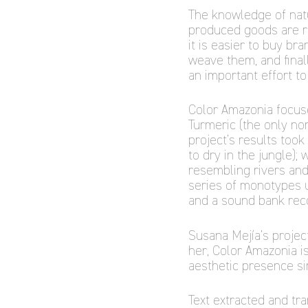
The knowledge of natur
produced goods are re
it is easier to buy br
weave them, and final
an important effort to
Color Amazonia focuse
Turmeric (the only non
project’s results took
to dry in the jungle);
resembling rivers and
series of monotypes us
and a sound bank reco
Susana Mejía’s project 
her, Color Amazonia i
aesthetic presence si
Text extracted and tr