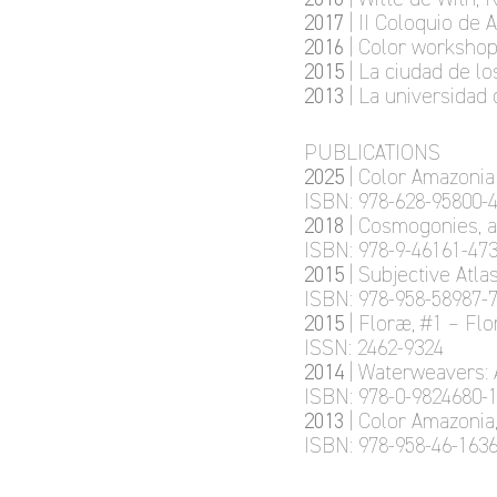
2017
| II Coloquio de
2016
| Color workshop
2015
| La ciudad de l
2013
| La universidad 
PUBLICATIONS
2025
| Color Amazonia
ISBN: 978-628-95800-4
2018
| Cosmogonies, 
ISBN: 978-9-46161-473
2015
| Subjective Atl
ISBN: 978-958-58987-7
2015
| Floræ, #1 – Fl
ISSN: 2462-9324
2014
| Waterweavers: 
ISBN: 978-0-9824680-1
2013
| Color Amazonia
ISBN: 978-958-46-1636