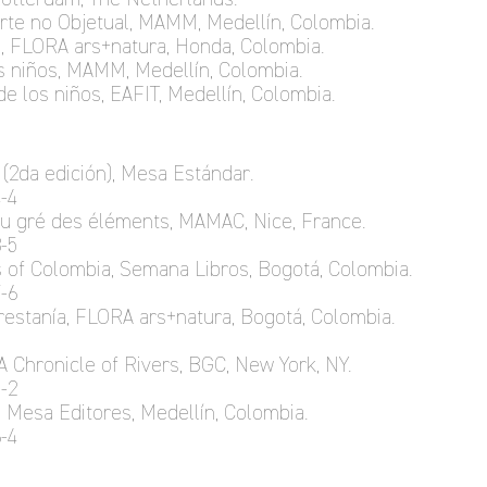
 Arte no Objetual, MAMM, Medellín, Colombia.
, FLORA ars+natura, Honda, Colombia.
os niños, MAMM, Medellín, Colombia.
de los niños, EAFIT, Medellín, Colombia.
 (2da edición), Mesa Estándar.
-4
au gré des éléments, MAMAC, Nice, France.
-5
as of Colombia, Semana Libros, Bogotá, Colombia.
-6
orestanía, FLORA ars+natura, Bogotá, Colombia.
A Chronicle of Rivers, BGC, New York, NY.
-2
, Mesa Editores, Medellín, Colombia.
-4