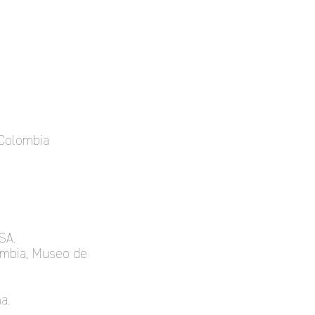
 Colombia
SA.
lombia, Museo de
a.