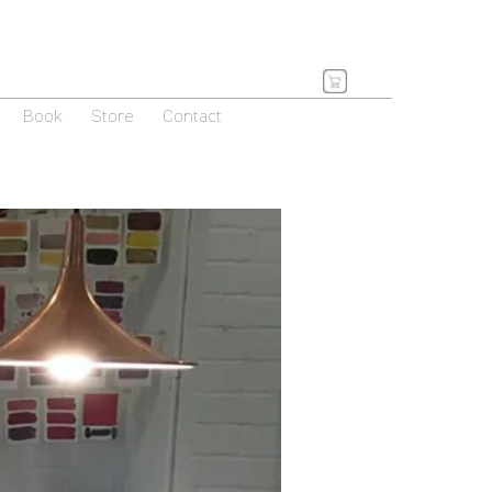
Book
Store
Contact