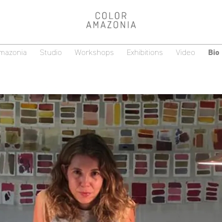
Amazonia
Studio
Workshops
Exhibitions
Video
Bio