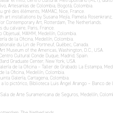
pasar el mito, Centro Cultural Metropolitano (MET), Quito
Vivo, Artesanías de Colombia, Bogotá, Colombia.
au gré des éléments, MAMAC, Nice, France.
ith art installations by Susana Mejía, Pamela Rosenkranz, 
for Contemporary Art, Rotterdam, The Netherlands.
es du calvaire, Paris, France.
no Objetual, MAMM, Medellín, Colombia.
ería de la Oficina, Medellín, Colombia.
nationale du Lin de Portneuf, Québec, Canada.
Art Museum of the Americas, Washington, D.C., USA.
Centro Cultural Conde Duque, Madrid, Spain.
 Bard Graduate Center, New York, USA.
Galería de la Oficina – Taller de Grabado La Estampa, Med
 de la Oficina, Medellín, Colombia.
 Quinta Galería, Cartagena, Colombia.
a lo pictórico, Biblioteca Luis Ángel Arango – Banco de 
s, Sala de Arte Suramericana de Seguros, Medellín, Colom
 Rotterdam, The Netherlands.