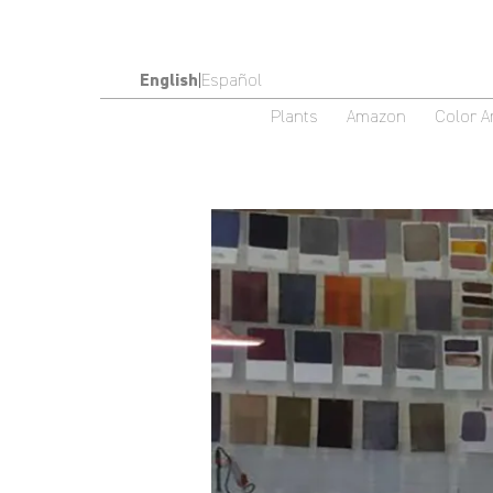
English
|
Español
Plants
Amazon
Color 