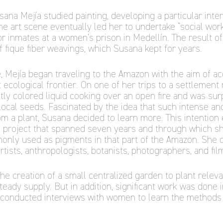
Susana Mejía studied painting, developing a particular inte
he art scene eventually led her to undertake “social work
r inmates at a women’s prison in Medellín. The result 
 fique fiber weavings, which Susana kept for years.
 Mejía began traveling to the Amazon with the aim of acq
t ecological frontier. On one of her trips to a settlemen
tly colored liquid cooking over an open fire and was surp
ocal seeds. Fascinated by the idea that such intense and
m a plant, Susana decided to learn more. This intention
a project that spanned seven years and through which sh
only used as pigments in that part of the Amazon. She 
rtists, anthropologists, botanists, photographers, and fi
the creation of a small centralized garden to plant relev
teady supply. But in addition, significant work was done i
conducted interviews with women to learn the methods 