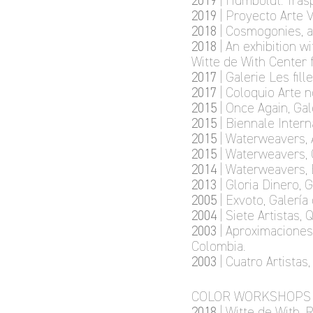
2019
| Humboldt: Tras
2019
| Proyecto Arte 
2018
| Cosmogonies, 
2018
| An exhibition w
Witte de With Center 
2017
| Galerie Les fill
2017
| Coloquio Arte 
2015
| Once Again, Gal
2015
| Biennale Inter
2015
| Waterweavers, 
2015
| Waterweavers, 
2014
| Waterweavers,
2013
| Gloria Dinero, 
2005
| Exvoto, Galería
2004
| Siete Artistas,
2003
| Aproximaciones 
Colombia.
2003
| Cuatro Artista
COLOR WORKSHOPS
2018
| Witte de With,