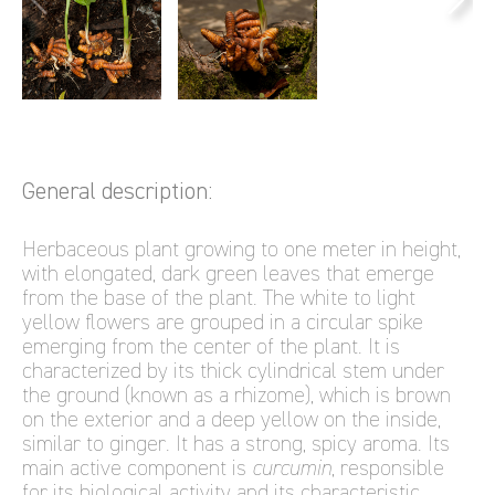
General description:
Herbaceous plant growing to one meter in height,
with elongated, dark green leaves that emerge
from the base of the plant. The white to light
yellow flowers are grouped in a circular spike
emerging from the center of the plant. It is
characterized by its thick cylindrical stem under
the ground (known as a rhizome), which is brown
on the exterior and a deep yellow on the inside,
similar to ginger. It has a strong, spicy aroma. Its
main active component is
curcumin
, responsible
for its biological activity and its characteristic