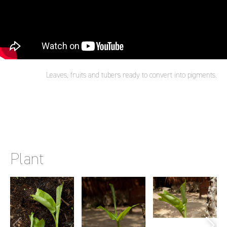
Leaves, fruits and tubers ready to convert into pigments.
Plant