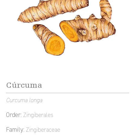
Cúrcuma
Curcuma longa
Order:
Zingiberales
Family:
Zingiberaceae