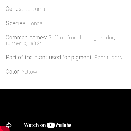
Genus:
Curcuma
Species:
Longa
Common names:
Saffron from India, guisador,
turmeric, zafrán.
Part of the plant used for pigment:
Root tubers
Color:
Yellow