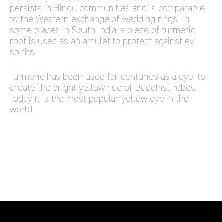
persists in Hindu communities and is comparable
to the Western exchange of wedding rings. In
some places in South India, a piece of turmeric
root is used as an amulet to protect against evil
spirits.
Turmeric has been used for centuries as a dye, to
create the bright yellow hue of Buddhist robes.
Today it is the most popular yellow dye in the
world.