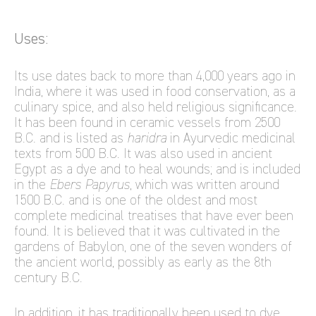
Uses:
Its use dates back to more than 4,000 years ago in
India, where it was used in food conservation, as a
culinary spice, and also held religious significance.
It has been found in ceramic vessels from 2500
B.C. and is listed as
haridra
in Ayurvedic medicinal
texts from 500 B.C. It was also used in ancient
Egypt as a dye and to heal wounds; and is included
in the
Ebers Papyrus
, which was written around
1500 B.C. and is one of the oldest and most
complete medicinal treatises that have ever been
found. It is believed that it was cultivated in the
gardens of Babylon, one of the seven wonders of
the ancient world, possibly as early as the 8th
century B.C.
In addition, it has traditionally been used to dye