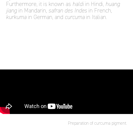
Furthermore, it is known as
haldi
in Hindi,
huang
jiang
in Mandarin,
safran des Indes
in French,
kurkuma
in German, and
curcuma
in Italian.
Preparation of curcuma pigment.