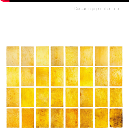
Curcuma pigment on paper.