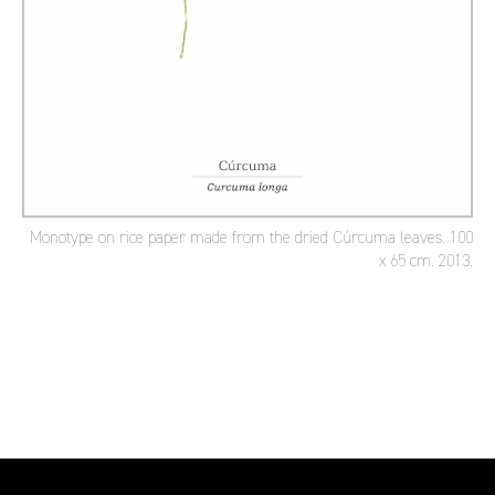
Monotype on rice paper made from the dried Cúrcuma leaves. 100
x 65 cm. 2013.