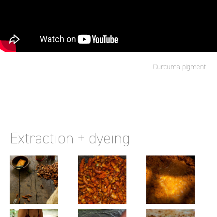
Curcuma pigment.
Extraction + dyeing