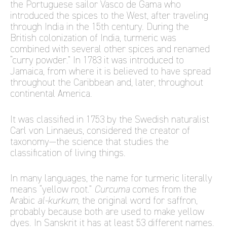
the Portuguese sailor Vasco de Gama who
introduced the spices to the West, after traveling
through India in the 15th century. During the
British colonization of India, turmeric was
combined with several other spices and renamed
“curry powder.” In 1783 it was introduced to
Jamaica, from where it is believed to have spread
throughout the Caribbean and, later, throughout
continental America.
It was classified in 1753 by the Swedish naturalist
Carl von Linnaeus, considered the creator of
taxonomy—the science that studies the
classification of living things.
In many languages, the name for turmeric literally
means “yellow root.”
Curcuma
comes from the
Arabic
al-kurkum
, the original word for saffron,
probably because both are used to make yellow
dyes. In Sanskrit it has at least 53 different names.