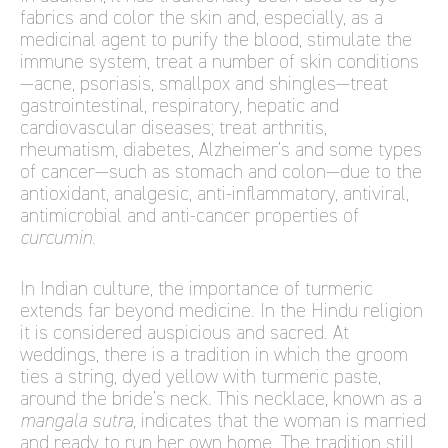
fabrics and color the skin and, especially, as a
medicinal agent to purify the blood, stimulate the
immune system, treat a number of skin conditions
—acne, psoriasis, smallpox and shingles—treat
gastrointestinal, respiratory, hepatic and
cardiovascular diseases; treat arthritis,
rheumatism, diabetes, Alzheimer’s and some types
of cancer—such as stomach and colon—due to the
antioxidant, analgesic, anti-inflammatory, antiviral,
antimicrobial and anti-cancer properties of
curcumin
.
In Indian culture, the importance of turmeric
extends far beyond medicine. In the Hindu religion
it is considered auspicious and sacred. At
weddings, there is a tradition in which the groom
ties a string, dyed yellow with turmeric paste,
around the bride’s neck. This necklace, known as a
mangala sutra,
indicates that the woman is married
and ready to run her own home. The tradition still