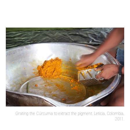
Grating the Cúrcuma to extract the pigment. Leticia, Colombia,
2011.