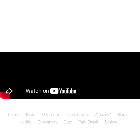
Llorón
Huito
Cúrcuma
Chontaduro
Amacizo*
Bure
Huitillo
Chokanary
Cudi
Palo Brasil
Achiote