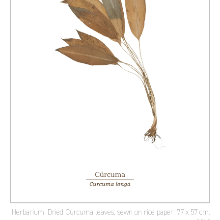
Herbarium. Dried Cúrcuma leaves, sewn on rice paper. 77 x 57 cm.