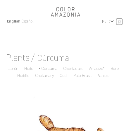
|
English
Español
Menú
Plants
/ Cúrcuma
Llorón
Huito
Cúrcuma
Chontaduro
Amacizo*
Bure
Huitillo
Chokanary
Cudi
Palo Brasil
Achiote