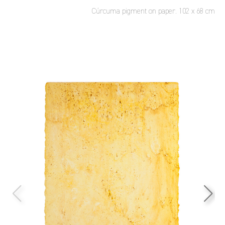
Cúrcuma pigment on paper. 102 x 68 cm