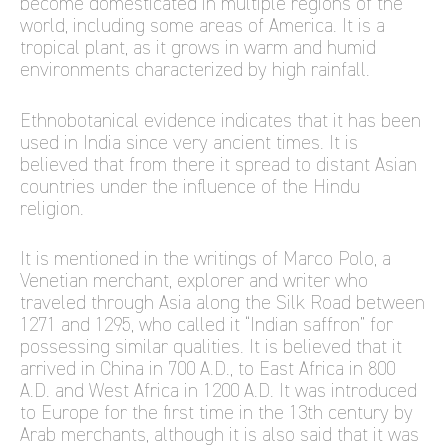
become domesticated in multiple regions of the
world, including some areas of America. It is a
tropical plant, as it grows in warm and humid
environments characterized by high rainfall.
Ethnobotanical evidence indicates that it has been
used in India since very ancient times. It is
believed that from there it spread to distant Asian
countries under the influence of the Hindu
religion.
It is mentioned in the writings of Marco Polo, a
Venetian merchant, explorer and writer who
traveled through Asia along the Silk Road between
1271 and 1295, who called it “Indian saffron” for
possessing similar qualities. It is believed that it
arrived in China in 700 A.D., to East Africa in 800
A.D. and West Africa in 1200 A.D. It was introduced
to Europe for the first time in the 13th century by
Arab merchants, although it is also said that it was