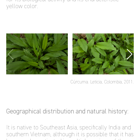
yellow color.
Cúrcuma. Leticia, Colombia, 2011.
Geographical distribution and natural history:
It is native to Southeast Asia, specifically India and
southern Vietnam, although it is possible that it has