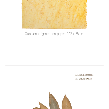
Cúrcuma pigment on paper. 102 x 68 cm