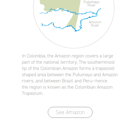
See Amazon