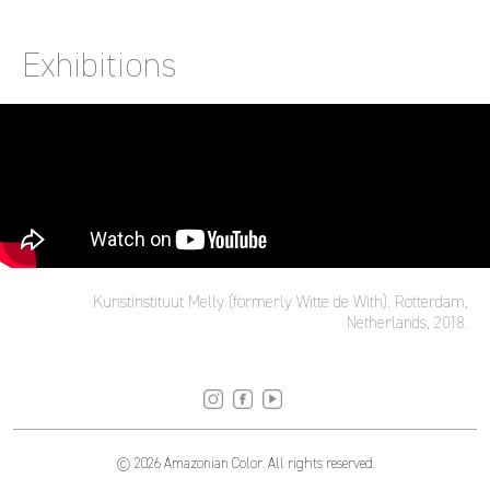
Exhibitions
Kunstinstituut Melly (formerly Witte de With). Rotterdam,
Netherlands, 2018.
© 2026 Amazonian Color. All rights reserved.