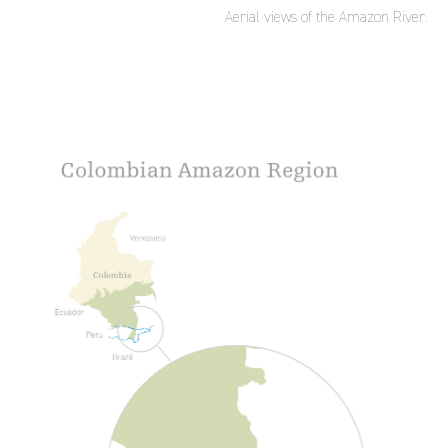
Aerial views of the Amazon River.