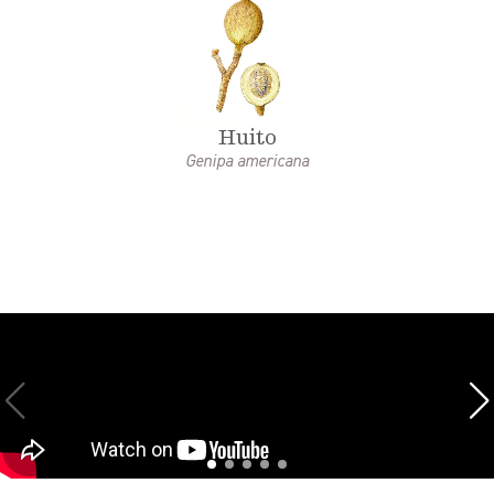
Huito
Genipa americana