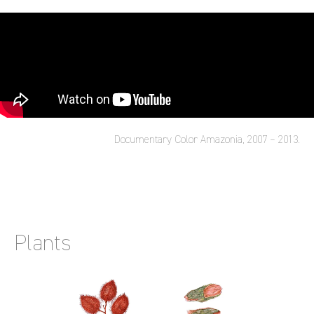
Documentary Color Amazonia, 2007 – 2013.
Plants