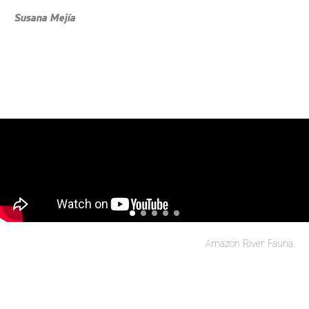
Susana Mejía
Amazon River Fauna.