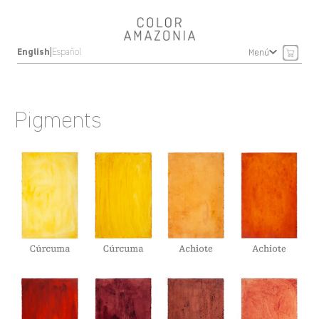
|
English
Español
Menú
Pigments