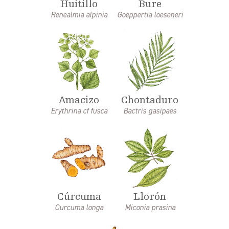
Huitillo
Bure
Renealmia alpinia
Goeppertia loeseneri
Amacizo
Chontaduro
Erythrina cf fusca
Bactris gasipaes
Cúrcuma
Llorón
Curcuma longa
Miconia prasina