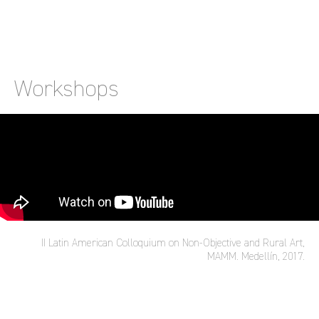
Workshops
II Latin American Colloquium on Non-Objective and Rural Art,
MAMM. Medellín, 2017.