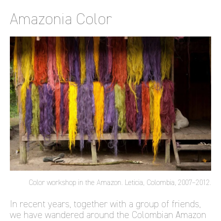
Amazonia Color
Color workshop in the Amazon. Leticia, Colombia, 2007–2012.
In recent years, together with a group of friends,
we have wandered around the Colombian Amazon