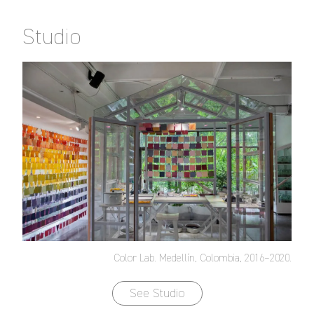
Studio
Color Lab. Medellín, Colombia, 2016–2020.
See Studio