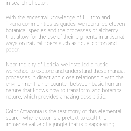
in search of color.
With the ancestral knowledge of Huitoto and
Tikuna communities as guides, we identified eleven
botanical species and the processes of alchemy
that allow for the use of their pigments in artisanal
ways on natural fibers such as fique, cotton and
paper.
Near the city of Leticia, we installed a rustic
workshop to explore and understand these manual
processes in direct and close relationship with the
environment: an encounter between basic human
nature that knows how to transform, and botanical
nature, which provides amazing possibilitie.
Color Amazonia is the testimony of this elemental
search where color is a pretext to exalt the
immense value of a jungle that is disappearing.