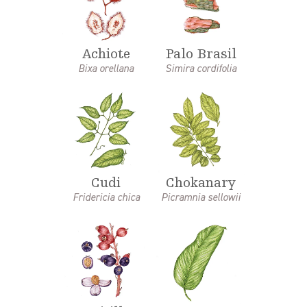
Achiote
Palo Brasil
Bixa orellana
Simira cordifolia
Cudi
Chokanary
Fridericia chica
Picramnia sellowii