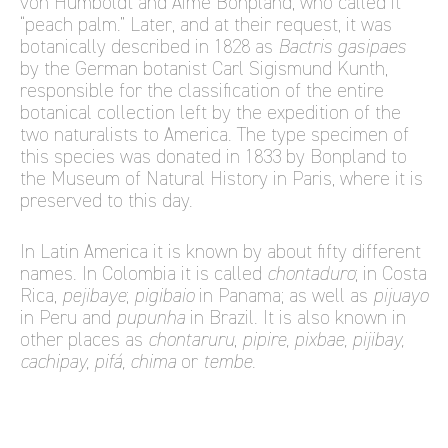
von Humboldt and Aimé Bonpland, who called it
“peach palm.” Later, and at their request, it was
botanically described in 1828 as
Bactris gasipaes
by the German botanist Carl Sigismund Kunth,
responsible for the classification of the entire
botanical collection left by the expedition of the
two naturalists to America. The type specimen of
this species was donated in 1833 by Bonpland to
the Museum of Natural History in Paris, where it is
preserved to this day.
In Latin America it is known by about fifty different
names. In Colombia it is called
chontaduro
; in Costa
Rica,
pejibaye
;
pigibaio
in Panama; as well as
pijuayo
in Peru and
pupunha
in Brazil. It is also known in
other places as
chontaruru
,
pipire, pixbae, pijibay,
cachipay, pifá, chima
or
tembe
.