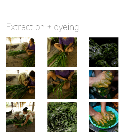
Extraction + dyeing