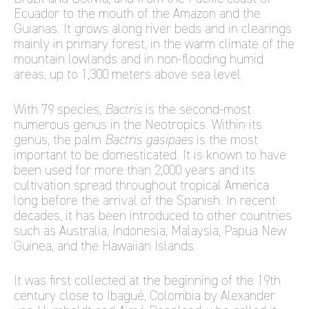
Ecuador to the mouth of the Amazon and the
Guianas. It grows along river beds and in clearings
mainly in primary forest, in the warm climate of the
mountain lowlands and in non-flooding humid
areas, up to 1,300 meters above sea level.
With 79 species,
Bactris
is the second-most
numerous genus in the Neotropics. Within its
genus, the palm
Bactris gasipaes
is the most
important to be domesticated. It is known to have
been used for more than 2,000 years and its
cultivation spread throughout tropical America
long before the arrival of the Spanish. In recent
decades, it has been introduced to other countries
such as Australia, Indonesia, Malaysia, Papua New
Guinea, and the Hawaiian Islands.
It was first collected at the beginning of the 19th
century close to Ibagué, Colombia by Alexander