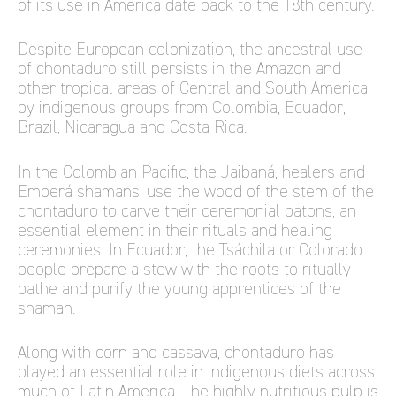
of its use in America date back to the 18th century.
Despite European colonization, the ancestral use
of chontaduro still persists in the Amazon and
other tropical areas of Central and South America
by indigenous groups from Colombia, Ecuador,
Brazil, Nicaragua and Costa Rica.
In the Colombian Pacific, the Jaibaná, healers and
Emberá shamans, use the wood of the stem of the
chontaduro to carve their ceremonial batons, an
essential element in their rituals and healing
ceremonies. In Ecuador, the Tsáchila or Colorado
people prepare a stew with the roots to ritually
bathe and purify the young apprentices of the
shaman.
Along with corn and cassava, chontaduro has
played an essential role in indigenous diets across
much of Latin America. The highly nutritious pulp is