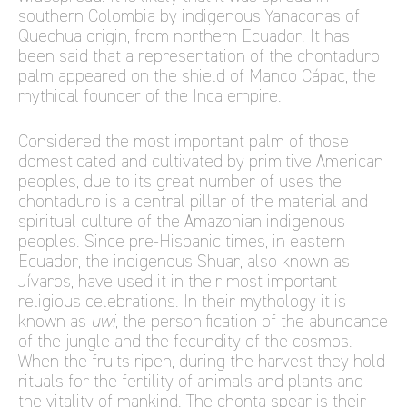
southern Colombia by indigenous Yanaconas of
Quechua origin, from northern Ecuador. It has
been said that a representation of the chontaduro
palm appeared on the shield of Manco Cápac, the
mythical founder of the Inca empire.
Considered the most important palm of those
domesticated and cultivated by primitive American
peoples, due to its great number of uses the
chontaduro is a central pillar of the material and
spiritual culture of the Amazonian indigenous
peoples. Since pre-Hispanic times, in eastern
Ecuador, the indigenous Shuar, also known as
Jívaros, have used it in their most important
religious celebrations. In their mythology it is
known as
uwi
, the personification of the abundance
of the jungle and the fecundity of the cosmos.
When the fruits ripen, during the harvest they hold
rituals for the fertility of animals and plants and
the vitality of mankind. The chonta spear is their