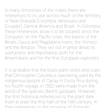
In many chronicles of the Indies there are
references to its use across much of the territory
of New Granada (Colombia, Venezuela and
Ecuador), Central America and Brazil. In Colombia,
these references allow it to be located, since the
Conquest, on the Pacific coast, the basins of the
Atrato, Cauca and Magdalena rivers, the Orinoco
and the Amazon. They set out in great detail its
usefulness and importance, both for the
Amerindians and for the first European explorers.
It is probable that the black palm sticks and clubs
that Christopher Columbus saw being used by the
indigenous people of Cariay in Costa Rica during
his fourth voyage, in 1502, were made from the
wood of the species
Bactris gasipaes
. However,
the first historical references to the plant date
from at least the first half of the 16th century. In
their references to the province of Popayán,