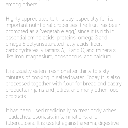
among others.
Highly appreciated to this day, especially for its
important nutritional properties, the fruit has been
promoted as a “vegetable egg,” since it is rich in
essential amino acids, proteins, omega 3 and
omega 6 polyunsaturated fatty acids, fiber,
carbohydrates, vitamins A, B and C, and minerals
like iron, magnesium, phosphorus, and calcium.
It is usually eaten fresh or after thirty to sixty
minutes of cooking in salted water. Today it is also
processed together with flour for bread and pastry
products, in jams and jellies, and many other food
products.
It has been used medicinally to treat body aches,
headaches, psoriasis, inflammations, and
tuberculosis. It is useful against anemia, digestive