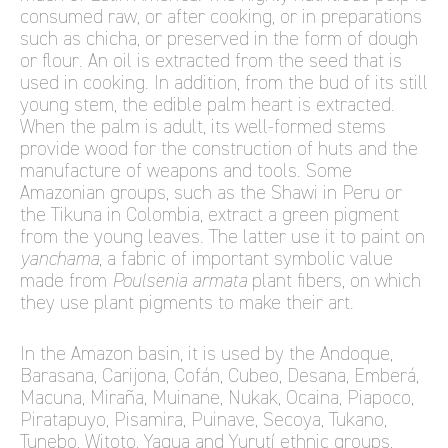
consumed raw, or after cooking, or in preparations
such as chicha, or preserved in the form of dough
or flour. An oil is extracted from the seed that is
used in cooking. In addition, from the bud of its still
young stem, the edible palm heart is extracted.
When the palm is adult, its well-formed stems
provide wood for the construction of huts and the
manufacture of weapons and tools. Some
Amazonian groups, such as the Shawi in Peru or
the Tikuna in Colombia, extract a green pigment
from the young leaves. The latter use it to paint on
yanchama
, a fabric of important symbolic value
made from
Poulsenia armata
plant fibers, on which
they use plant pigments to make their art.
In the Amazon basin, it is used by the Andoque,
Barasana, Carijona, Cofán, Cubeo, Desana, Emberá,
Macuna, Miraña, Muinane, Nukak, Ocaina, Piapoco,
Piratapuyo, Pisamira, Puinave, Secoya, Tukano,
Tunebo, Witoto, Yagua and Yurutí ethnic groups,