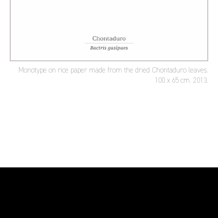
Monotype on rice paper made from the dried Chontaduro leaves.
100 x 65 cm. 2013.