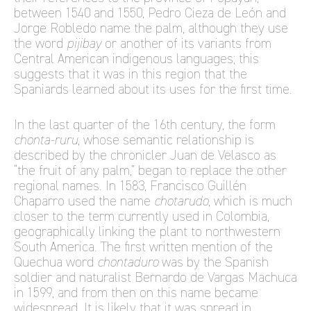
between 1540 and 1550, Pedro Cieza de León and
Jorge Robledo name the palm, although they use
the word
pijibay
or another of its variants from
Central American indigenous languages; this
suggests that it was in this region that the
Spaniards learned about its uses for the first time.
In the last quarter of the 16th century, the form
chonta-ruru
, whose semantic relationship is
described by the chronicler Juan de Velasco as
“the fruit of any palm,” began to replace the other
regional names. In 1583, Francisco Guillén
Chaparro used the name
chotarudo
, which is much
closer to the term currently used in Colombia,
geographically linking the plant to northwestern
South America. The first written mention of the
Quechua word
chontaduro
was by the Spanish
soldier and naturalist Bernardo de Vargas Machuca
in 1599, and from then on this name became
widespread. It is likely that it was spread in