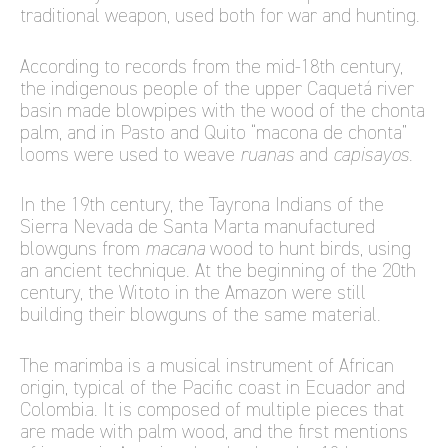
traditional weapon, used both for war and hunting.
According to records from the mid-18th century,
the indigenous people of the upper Caquetá river
basin made blowpipes with the wood of the chonta
palm, and in Pasto and Quito “macona de chonta”
looms were used to weave
ruanas
and
capisayos
.
In the 19th century, the Tayrona Indians of the
Sierra Nevada de Santa Marta manufactured
blowguns from
macana
wood to hunt birds, using
an ancient technique. At the beginning of the 20th
century, the Witoto in the Amazon were still
building their blowguns of the same material.
The marimba is a musical instrument of African
origin, typical of the Pacific coast in Ecuador and
Colombia. It is composed of multiple pieces that
are made with palm wood, and the first mentions