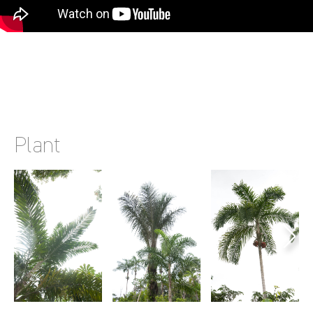
Plant