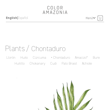
|
English
Español
Menú
Plants
/ Chontaduro
Llorón
Huito
Cúrcuma
Chontaduro
Amacizo*
Bure
Huitillo
Chokanary
Cudi
Palo Brasil
Achiote