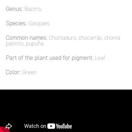
Genus:
Bactris
Species:
Gasipaes
Common names:
Chontaduro, chocarrás, chonta
palmito, pupuña.
Part of the plant used for pigment:
Leaf
Color:
Green