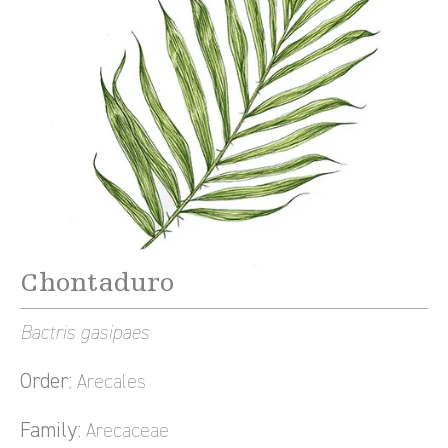
Chontaduro
Bactris gasipaes
Order:
Arecales
Family:
Arecaceae