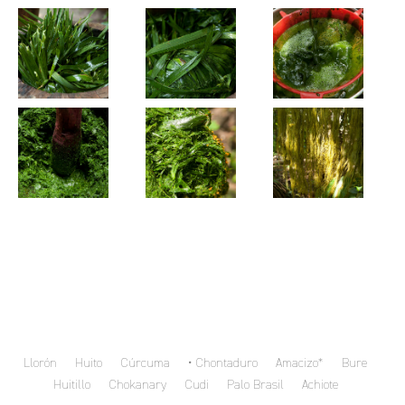
Llorón
Huito
Cúrcuma
Chontaduro
Amacizo*
Bure
Huitillo
Chokanary
Cudi
Palo Brasil
Achiote