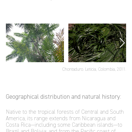
Chontaduro. Leticia, Colombia, 2011.
Geographical distribution and natural history:
Native to the tropical forests of Central and South
America, its range extends from Nicaragua and
Costa Rica—including some Caribbean islands—to
Brazil and Bolivia; and from the Pacific coast of