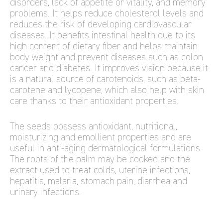
disorders, lack of appetite or vitality, and memory
problems. It helps reduce cholesterol levels and
reduces the risk of developing cardiovascular
diseases. It benefits intestinal health due to its
high content of dietary fiber and helps maintain
body weight and prevent diseases such as colon
cancer and diabetes. It improves vision because it
is a natural source of carotenoids, such as beta-
carotene and lycopene, which also help with skin
care thanks to their antioxidant properties.
The seeds possess antioxidant, nutritional,
moisturizing and emollient properties and are
useful in anti-aging dermatological formulations.
The roots of the palm may be cooked and the
extract used to treat colds, uterine infections,
hepatitis, malaria, stomach pain, diarrhea and
urinary infections.