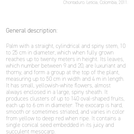
Chontaduro. Leticia, Colombia, 2011.
General description:
Palm with a straight, cylindrical and spiny stem, 10
to 25 cm in diameter, which when fully grown
reaches up to twenty meters in height. Its leaves,
which number between 9 and 20, are luxuriant and
thorny, and form a group at the top of the plant,
measuring up to 50 cm in width and 4 m in length.
It has small, yellowish-white flowers, almost
always enclosed in a large, spiny sheath. It
produces clusters of up to 140 oval-shaped fruits,
each up to 6 cm in diameter. The exocarp is hard,
smooth or sometimes striated, and varies in color
from yellow to deep red when ripe. It contains a
single conical seed embedded in its juicy and
succulent mesocarp.