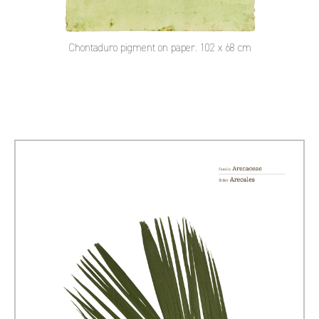
Chontaduro pigment on paper. 102 x 68 cm