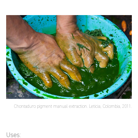
Chontaduro pigment manual extraction. Leticia, Colombia, 2011.
Uses: