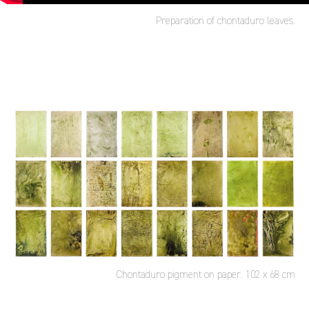
Preparation of chontaduro leaves.
Chontaduro pigment on paper. 102 x 68 cm