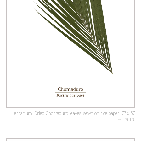
Herbarium. Dried Chontaduro leaves, sewn on rice paper. 77 x 57
cm. 2013.